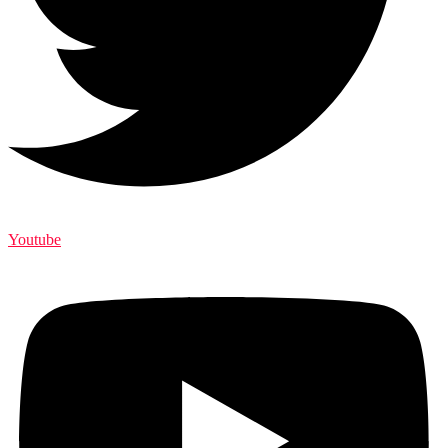
Youtube