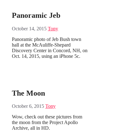
Panoramic Jeb
October 14, 2015
Tony
Panoramic photo of Jeb Bush town
hall at the McAuliffe-Shepard
Discovery Center in Concord, NH, on
Oct. 14, 2015, using an iPhone 5c.
The Moon
October 6, 2015
Tony
Wow, check out these pictures from
the moon from the Project Apollo
Archive, all in HD.