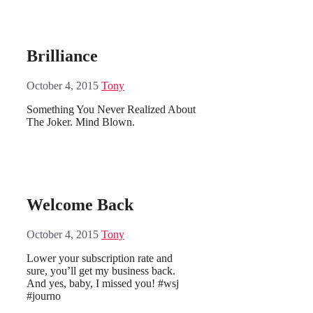
Brilliance
October 4, 2015
Tony
Something You Never Realized About
The Joker. Mind Blown.
Welcome Back
October 4, 2015
Tony
Lower your subscription rate and
sure, you’ll get my business back.
And yes, baby, I missed you! #wsj
#journo