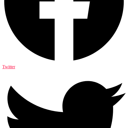
Twitter