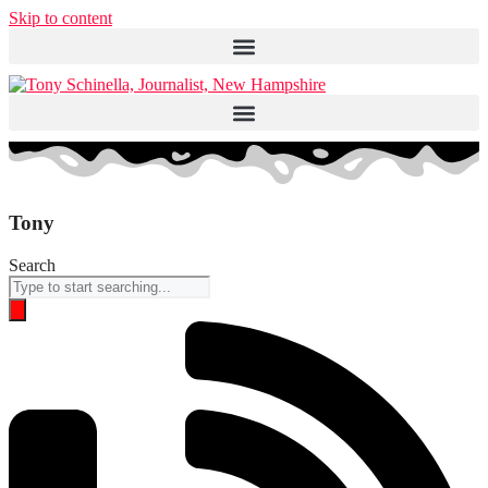
Skip to content
Tony
Search