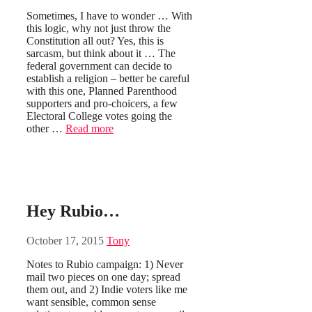
Sometimes, I have to wonder … With
this logic, why not just throw the
Constitution all out? Yes, this is
sarcasm, but think about it … The
federal government can decide to
establish a religion – better be careful
with this one, Planned Parenthood
supporters and pro-choicers, a few
Electoral College votes going the
other …
Read more
Hey Rubio…
October 17, 2015
Tony
Notes to Rubio campaign: 1) Never
mail two pieces on one day; spread
them out, and 2) Indie voters like me
want sensible, common sense