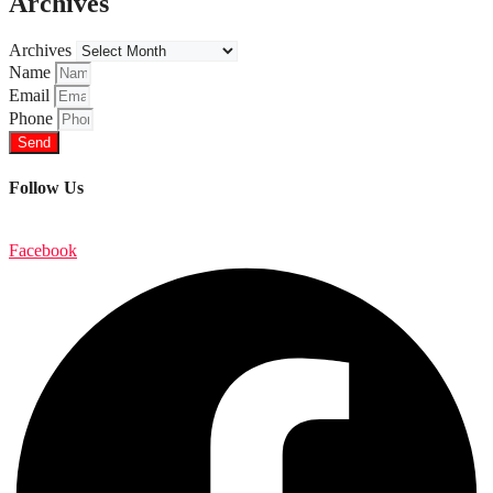
Archives
Archives
Name
Email
Phone
Send
Follow Us
Facebook