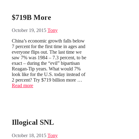
$719B More
October 19, 2015
Tony
China’s economic growth falls below
7 percent for the first time in ages and
everyone flips out. The last time we
saw 7% was 1984 – 7.3 percent, to be
exact – during the “evil” bipartisan
Reagan-Tip years. What would 7%
look like for the U.S. today instead of
2 percent? Try $719 billion more …
Read more
Illogical SNL
October 18, 2015
Tony