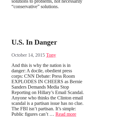
solutions to problems, not necessarily
“conservative” solutions.
U.S. In Danger
October 14, 2015
Tony
And this is why the nation is in
danger: A docile, obedient press
corps: CNN Debate: Press Room
EXPLODES IN CHEERS as Bernie
Sanders Demands Media Stop
Reporting on Hillary’s Email Scandal.
Anyone who thinks the Clinton email
scandal is a partisan issue has no clue.
The FBI isn’t partisan. It’s simple:
Public figures can’t …
Read more