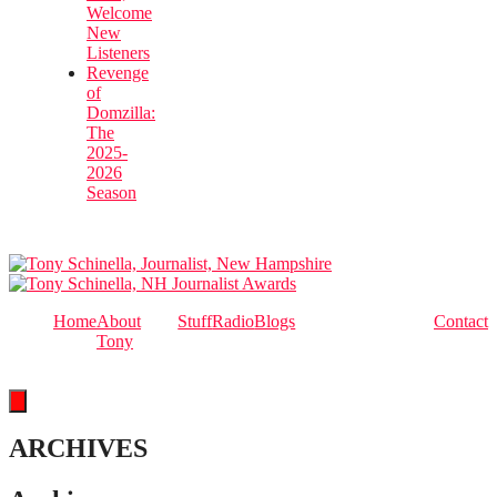
Welcome
New
Listeners
Revenge
of
Domzilla:
The
2025-
2026
Season
Home
About
Stuff
Radio
Blogs
Contact
Tony
Hamburger Toggle Menu
ARCHIVES