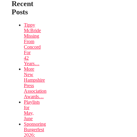
Recent
Posts
Tippy
McBride
Missing
From
Concord
For
42
Years…
More
New
Hampshire
Press
Association
Awards…
Playlists
for
May,
June
Sponsoring
Burgerfest
2026;