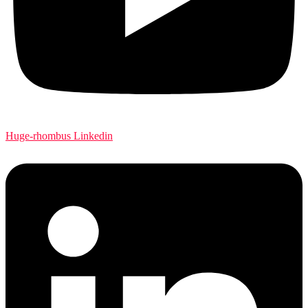
Huge-rhombus
Linkedin