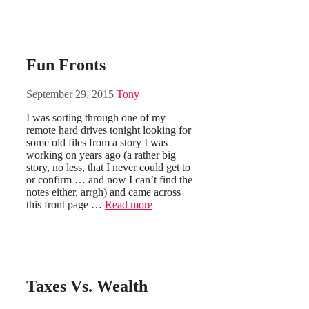
Fun Fronts
September 29, 2015
Tony
I was sorting through one of my
remote hard drives tonight looking for
some old files from a story I was
working on years ago (a rather big
story, no less, that I never could get to
or confirm … and now I can’t find the
notes either, arrgh) and came across
this front page …
Read more
Taxes Vs. Wealth