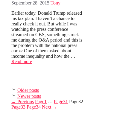
September 28, 2015
Tony
Earlier today, Donald Trump released
his tax plan. I haven’t a chance to
really check it out. But while I was
watching the press conference
streamed on CBS, something struck
me during the Q&A period and this is
the problem with the national press
corps: One of them asked about
income inequality and how the …
Read more
Older posts
Newer posts
←
Previous
Page
1
…
Page
31
Page
32
Page
33
Page
34
Next
→