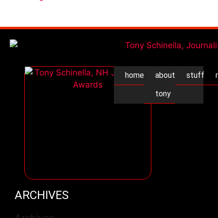
home
about
stuff
tony
ARCHIVES