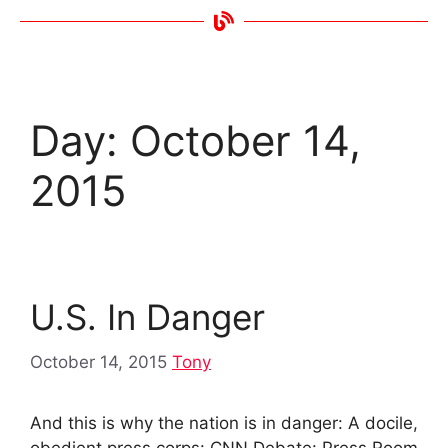
Day:
October 14,
2015
U.S. In Danger
October 14, 2015
Tony
And this is why the nation is in danger: A docile,
obedient press corps: CNN Debate: Press Room