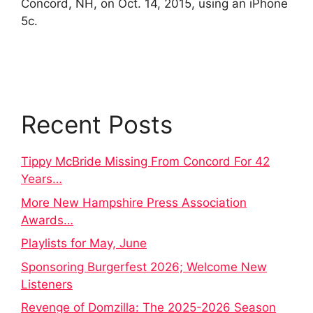
Concord, NH, on Oct. 14, 2015, using an iPhone
5c.
Recent Posts
Tippy McBride Missing From Concord For 42
Years…
More New Hampshire Press Association
Awards…
Playlists for May, June
Sponsoring Burgerfest 2026; Welcome New
Listeners
Revenge of Domzilla: The 2025-2026 Season