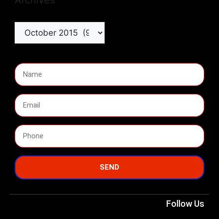
Archives
SEND
Follow Us