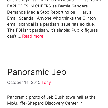
EXPLODES IN CHEERS as Bernie Sanders
Demands Media Stop Reporting on Hillary’s
Email Scandal. Anyone who thinks the Clinton
email scandal is a partisan issue has no clue.
The FBI isn’t partisan. It’s simple: Public figures
can’t …
Read more
Panoramic Jeb
October 14, 2015
Tony
Panoramic photo of Jeb Bush town hall at the
McAuliffe-Shepard Discovery Center in