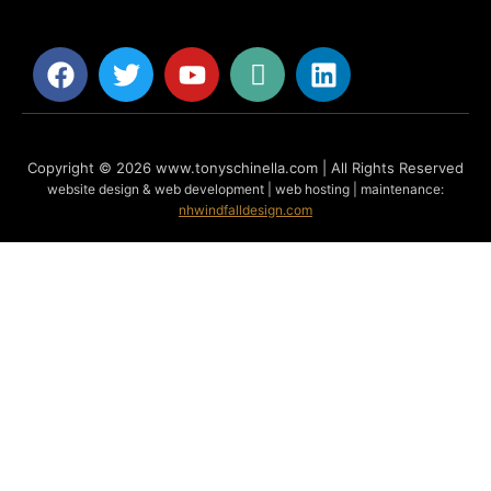
Copyright © 2026 www.tonyschinella.com | All Rights Reserved
website design & web development | web hosting | maintenance:
nhwindfalldesign.com