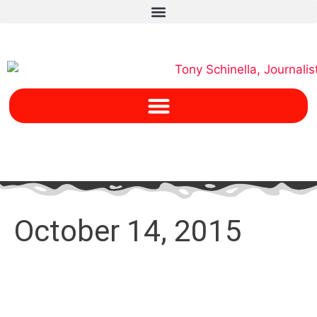
October 14, 2015