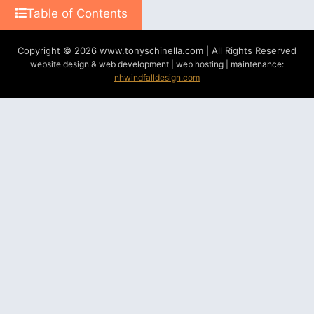
Table of Contents
Copyright © 2026 www.tonyschinella.com | All Rights Reserved
website design & web development | web hosting | maintenance:
nhwindfalldesign.com