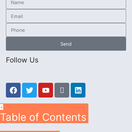
Send
Follow Us
×
Table of Contents