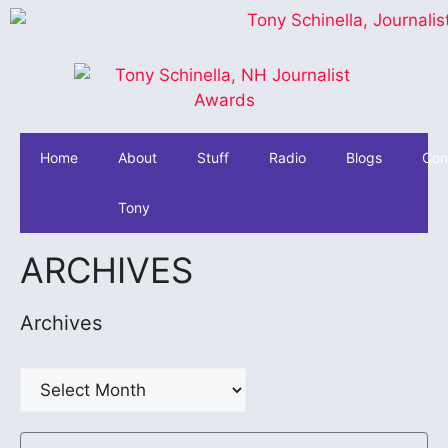
Home
About
Stuff
Radio
Blogs
Con
Tony
ARCHIVES
Archives