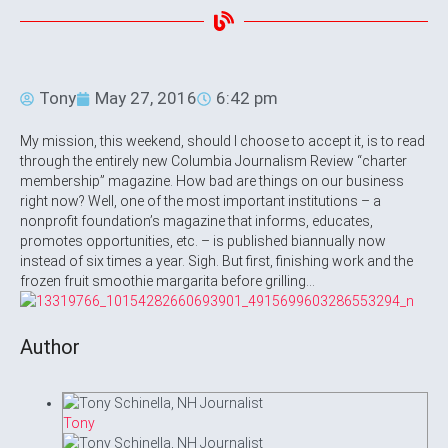
Tony
May 27, 2016
6:42 pm
My mission, this weekend, should I choose to accept it, is to read
through the entirely new Columbia Journalism Review “charter
membership” magazine. How bad are things on our business
right now? Well, one of the most important institutions – a
nonprofit foundation’s magazine that informs, educates,
promotes opportunities, etc. – is published biannually now
instead of six times a year. Sigh. But first, finishing work and the
frozen fruit smoothie margarita before grilling…
Author
Tony