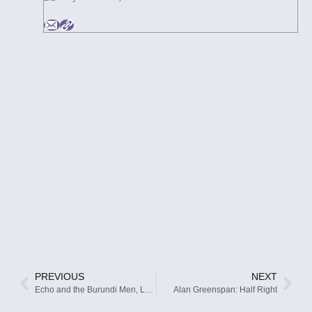
PREVIOUS
NEXT
Echo and the Burundi Men, LOL
Alan Greenspan: Half Right