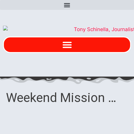
Weekend Mission …