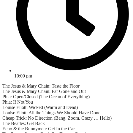
10:00 pm
The Jesus & Mary Chain: Taste the Floor
The Jesus & Mary Chain: Far Gone and Out
Phia: Open/Closed (The Ocean of Everything)
Phia: If Not You
Louise Eliott: Wicked (Warm and Dead)
Louise Eliott: All the Things We Should Have Done
Cheap Trick: No Direction (Bang, Zoom, Crazy … Hello)
The Beatles: Get Back
Echo & the Bunnymen: Get In the Car