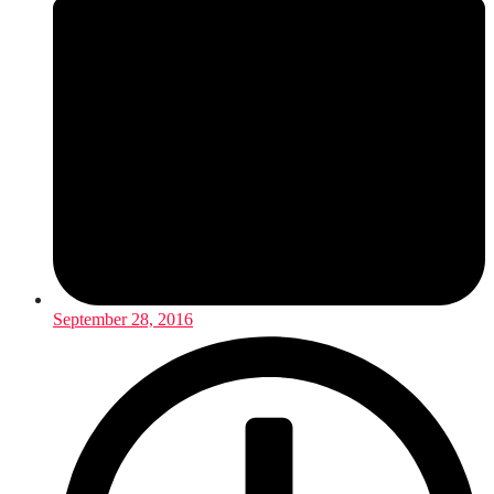
September 28, 2016