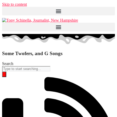
Skip to content
Some Twofers, and G Songs
Search