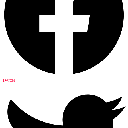
Twitter