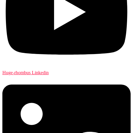
Huge-rhombus
Linkedin