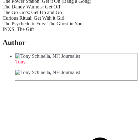
The Power Station: Get it On (Bang a Gong)
The Dandy Warhols: Get Off
The Go-Go’s: Get Up and Go
Curious Ritual: Get With it Girl
The Psychedelic Furs: The Ghost in You
INXS: The Gift
Author
Tony