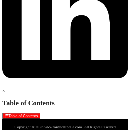
×
Table of Contents
Table of Contents
Copyright © 2026 www.tonyschinella.com | All Rights Reserved