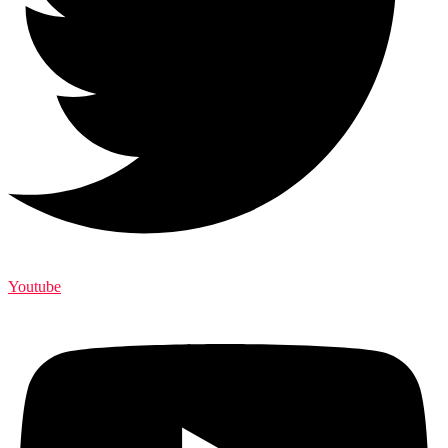
Youtube