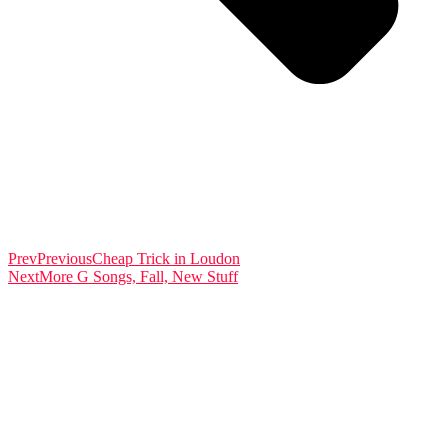
Prev
Previous
Cheap Trick in Loudon
Next
More G Songs, Fall, New Stuff