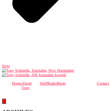
Next
Home
About
Stuff
Radio
Blogs
Contact
Tony
Hamburger Toggle Menu