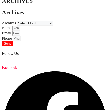
ARCHIVES
Archives
Archives
Name
Email
Phone
Send
Follow Us
Facebook