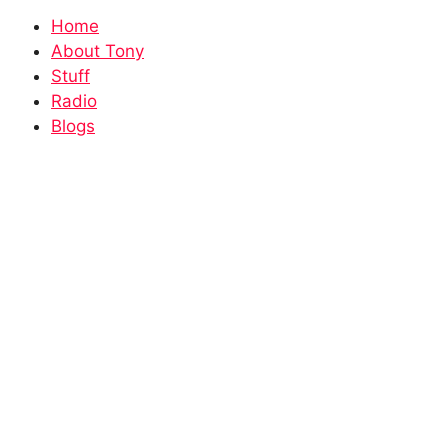
Home
About Tony
Stuff
Radio
Blogs