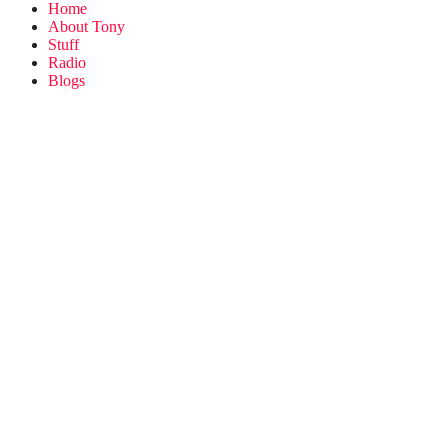
Home
About Tony
Stuff
Radio
Blogs