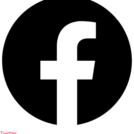
Twitter