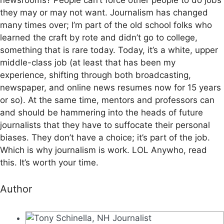
they may or may not want. Journalism has changed
many times over; I’m part of the old school folks who
learned the craft by rote and didn’t go to college,
something that is rare today. Today, it’s a white, upper
middle-class job (at least that has been my
experience, shifting through both broadcasting,
newspaper, and online news resumes now for 15 years
or so). At the same time, mentors and professors can
and should be hammering into the heads of future
journalists that they have to suffocate their personal
biases. They don’t have a choice; it’s part of the job.
Which is why journalism is work. LOL Anywho, read
this. It’s worth your time.
Author