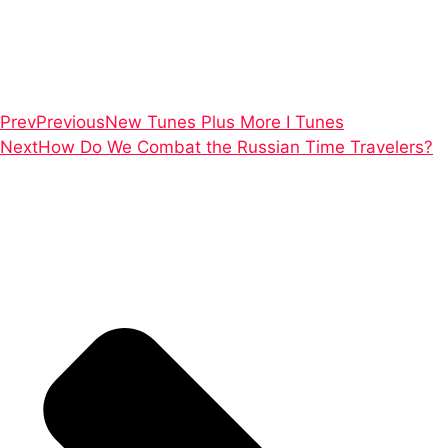
Prev
Previous
New Tunes Plus More I Tunes
Next
How Do We Combat the Russian Time Travelers?