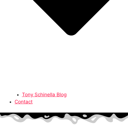
Tony Schinella Blog
Contact