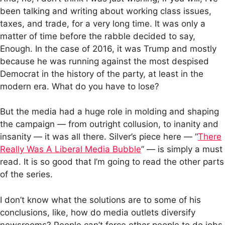
been talking and writing about working class issues,
taxes, and trade, for a very long time. It was only a
matter of time before the rabble decided to say,
Enough. In the case of 2016, it was Trump and mostly
because he was running against the most despised
Democrat in the history of the party, at least in the
modern era. What do you have to lose?
But the media had a huge role in molding and shaping
the campaign — from outright collusion, to inanity and
insanity — it was all there. Silver’s piece here — “
There
Really Was A Liberal Media Bubble
” — is simply a must
read. It is so good that I’m going to read the other parts
of the series.
I don’t know what the solutions are to some of his
conclusions, like, how do media outlets diversify
newsrooms? People can’t force other people to do jobs