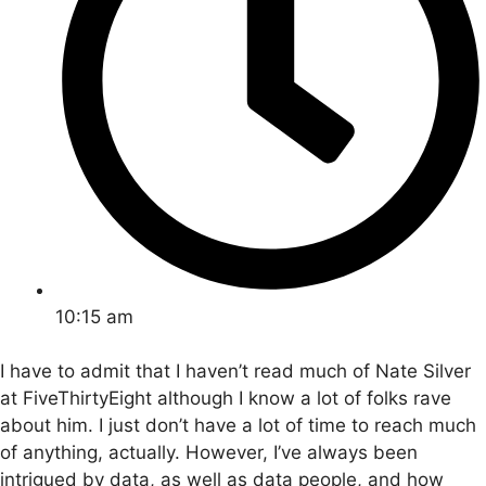
10:15 am
I have to admit that I haven’t read much of Nate Silver
at FiveThirtyEight although I know a lot of folks rave
about him. I just don’t have a lot of time to reach much
of anything, actually. However, I’ve always been
intrigued by data, as well as data people, and how