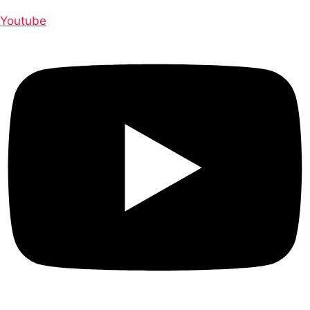
Youtube