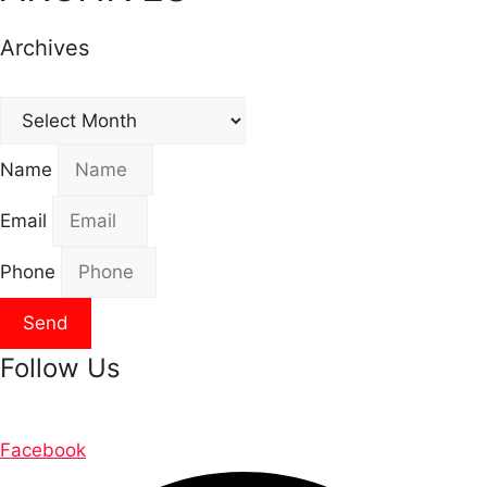
Archives
Archives
Name
Email
Phone
Send
Follow Us
Facebook