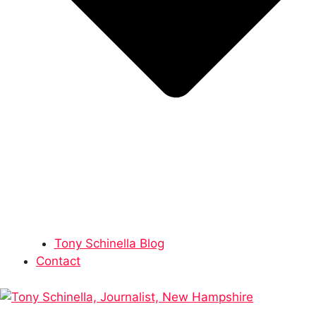
Tony Schinella Blog
Contact