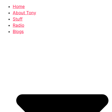
Home
About Tony
Stuff
Radio
Blogs