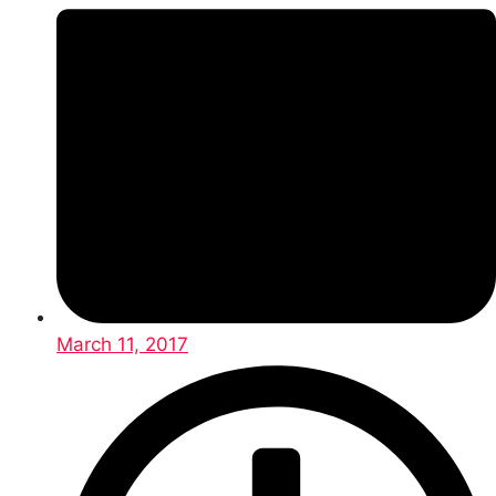
March 11, 2017