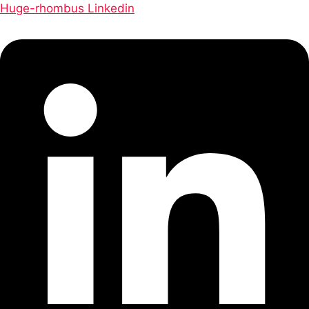
Huge-rhombus
Linkedin