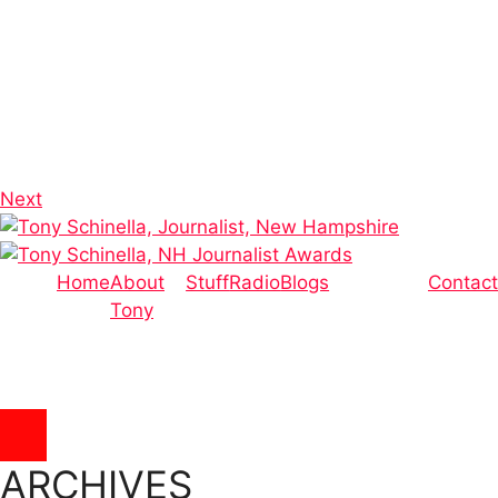
Next
Home
About
Stuff
Radio
Blogs
Contact
Tony
Hamburger Toggle Menu
ARCHIVES