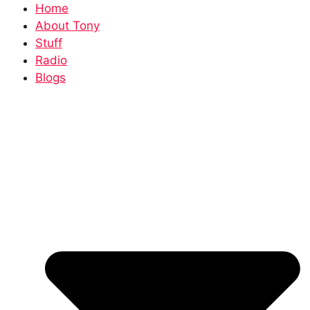
Home
About Tony
Stuff
Radio
Blogs