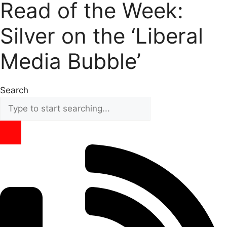
Read of the Week:
Silver on the ‘Liberal
Media Bubble’
Search