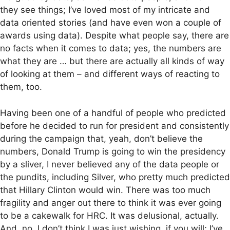
they see things; I’ve loved most of my intricate and
data oriented stories (and have even won a couple of
awards using data). Despite what people say, there are
no facts when it comes to data; yes, the numbers are
what they are … but there are actually all kinds of way
of looking at them – and different ways of reacting to
them, too.
Having been one of a handful of people who predicted
before he decided to run for president and consistently
during the campaign that, yeah, don’t believe the
numbers, Donald Trump is going to win the presidency
by a sliver, I never believed any of the data people or
the pundits, including Silver, who pretty much predicted
that Hillary Clinton would win. There was too much
fragility and anger out there to think it was ever going
to be a cakewalk for HRC. It was delusional, actually.
And, no, I don’t think I was just wishing, if you will; I’ve