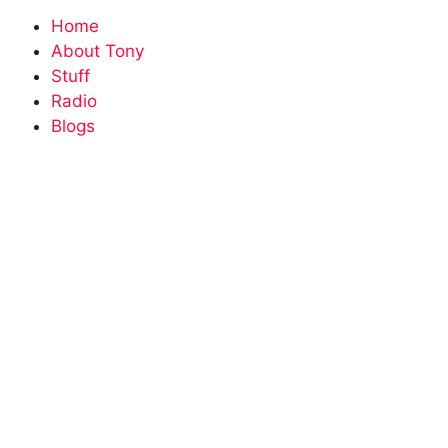
Home
About Tony
Stuff
Radio
Blogs