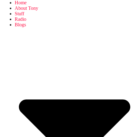
Home
About Tony
Stuff
Radio
Blogs