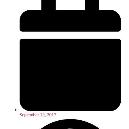
September 13, 2017