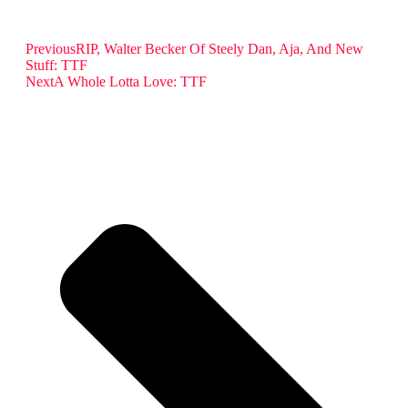
Previous
RIP, Walter Becker Of Steely Dan, Aja, And New
Stuff: TTF
Next
A Whole Lotta Love: TTF