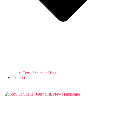
Tony Schinella Blog
Contact