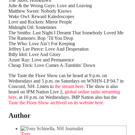
The Safes: Hometown
Julie & the Wrong Guys: Love and Leaving
Matthew Sweet: Nobody Knows
Wake Owl: Reward Kaledoscopes
Love and Rockets: Mirror People
Midnight Oil: Sometimes
The Smiths: Last Night I Dreamt That Somebody Loved Me
The Ramones: Bop ‘Til You Drop
The Who: Love Ain’t For Keeping
Jeffrey Lee Pierce: Love And Desperation
Billy Idol: Love And Glory
Azure Ray: Love and Permanence
Cheap Trick: Love Comes A-Tumblin’ Down
The Taste the Floor Show can be heard at 9 p.m. on
Wednesdays and 5 p.m. on Saturdays on WNHN-LP 94.7 in
Concord, NH. Listen to
the stream here
. The show is also
heard on IPM Nation Live 2,
global online radio streaming
here
, at 10 p.m. on Wednesdays. IMP Nation also has the
Taste the Floor Show archived on its website here
.
Author
Tony