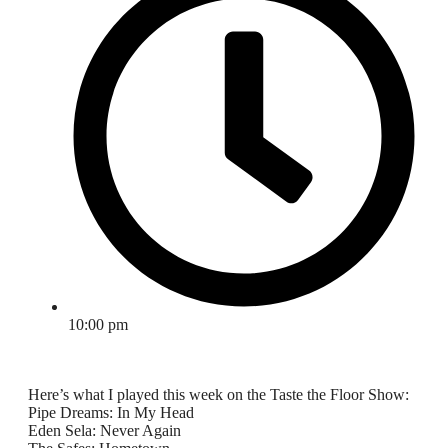
10:00 pm
Here’s what I played this week on the Taste the Floor Show:
Pipe Dreams: In My Head
Eden Sela: Never Again