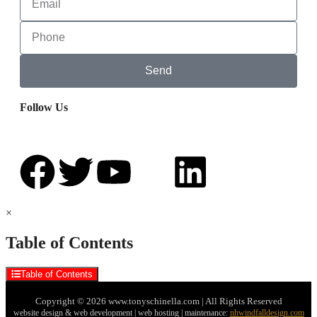
Send
Follow Us
×
Table of Contents
Table of Contents
Copyright © 2026 www.tonyschinella.com | All Rights Reserved
website design & web development | web hosting | maintenance:
nhwindfalldesign.com