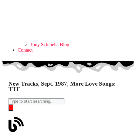
Tony Schinella Blog
Contact
New Tracks, Sept. 1987, More Love Songs:
TTF