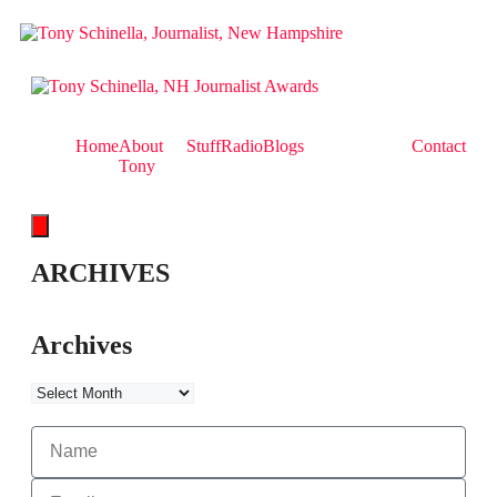
Home
About
Stuff
Radio
Blogs
Contact
Tony
Hamburger Toggle Menu
ARCHIVES
Archives