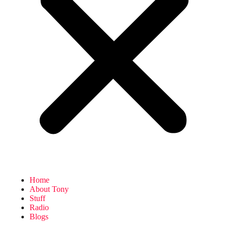
Home
About Tony
Stuff
Radio
Blogs