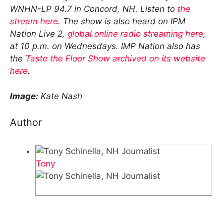
WNHN-LP 94.7 in Concord, NH. Listen to
the
stream here
. The show is also heard on IPM
Nation Live 2,
global online radio streaming here
,
at 10 p.m. on Wednesdays. IMP Nation also has
the
Taste the Floor Show archived on its website
here
.
Image:
Kate Nash
Author
Tony