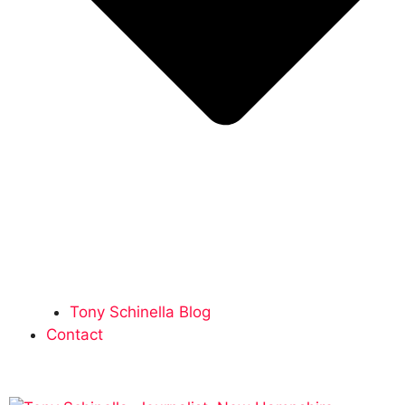
Tony Schinella Blog
Contact