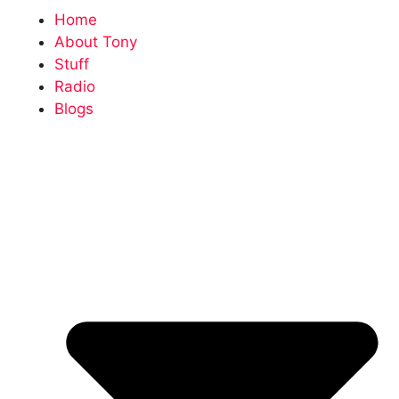
Home
About Tony
Stuff
Radio
Blogs