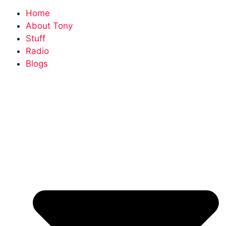
Home
About Tony
Stuff
Radio
Blogs