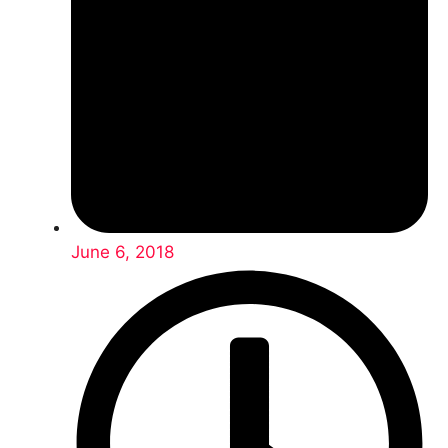
June 6, 2018