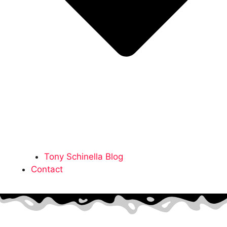
Tony Schinella Blog
Contact