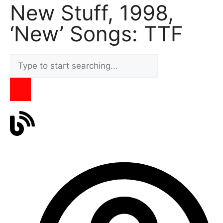
New Stuff, 1998,
‘New’ Songs: TTF