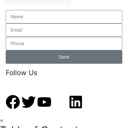
Send
Follow Us
×