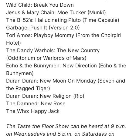
Wild Child: Break You Down
Jesus & Mary Chain: Moe Tucker (Munki)
The B-52’s: Hallucinating Pluto (Time Capsule)
Garbage: Push It (Version 2.0)
Tori Amos: Playboy Mommy (From the Choirgirl
Hotel)
The Dandy Warhols: The New Country
(Odditorium or Warlords of Mars)
Echo & the Bunnymen: New Direction (Echo & the
Bunnymen)
Duran Duran: New Moon On Monday (Seven and
the Ragged Tiger)
Duran Duran: New Religion (Rio)
The Damned: New Rose
The Who: Happy Jack
The Taste the Floor Show can be heard at 9 p.m.
on Wednesdays and 5 p.m. on Saturdays on