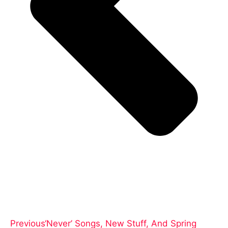
Previous
‘Never’ Songs, New Stuff, And Spring