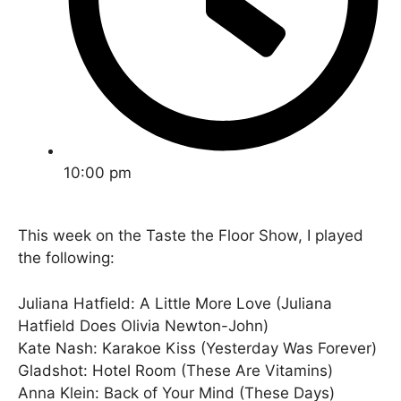
10:00 pm
This week on the Taste the Floor Show, I played
the following:
Juliana Hatfield: A Little More Love (Juliana
Hatfield Does Olivia Newton-John)
Kate Nash: Karakoe Kiss (Yesterday Was Forever)
Gladshot: Hotel Room (These Are Vitamins)
Anna Klein: Back of Your Mind (These Days)