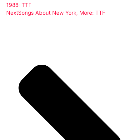
1988: TTF
Next
Songs About New York, More: TTF