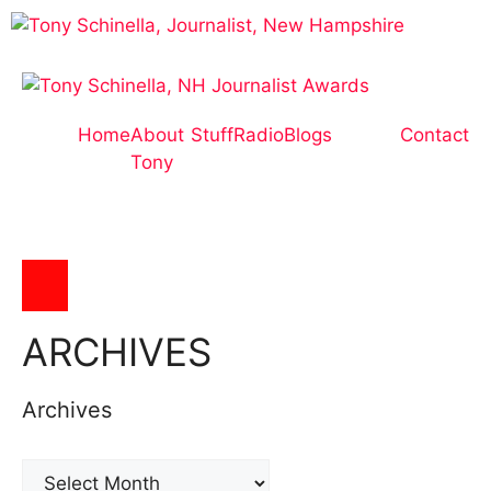
Home
About
Stuff
Radio
Blogs
Contact
Tony
Hamburger Toggle Menu
ARCHIVES
Archives