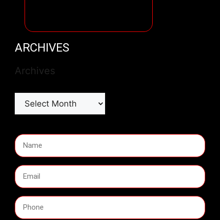
ARCHIVES
Archives