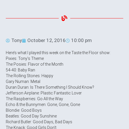
Tony
October 12, 2016
10:00 pm
Here’s what I played this week on the Taste the Floor show:
Pixies: Tony’s Theme
The Posies: Flavor of the Month
54-40: Baby Ran
The Rolling Stones: Happy
Gary Numan: Metal
Duran Duran: Is There Something I Should Know?
Jefferson Airplane: Plastic Fantastic Lover
The Raspberries: Go All the Way
Echo & the Bunnymen: Gone, Gone, Gone
Blondie: Good Boys
Beatles: Good Day Sunshine
Richard Butler: Good Days, Bad Days
The Knack: Good Girls Don’t