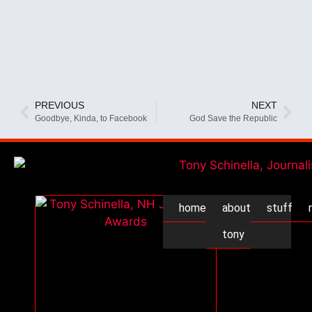
PREVIOUS
NEXT
Goodbye, Kinda, to Facebook
God Save the Republic
home
about
stuff
tony