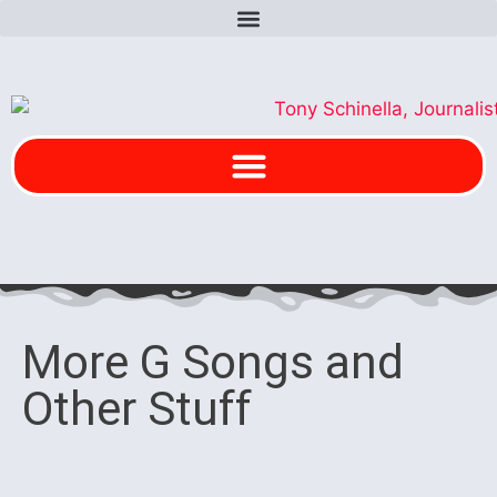
More G Songs and
Other Stuff