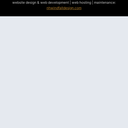
website design & web development | web hosting | maintenance:
nhwindfalldesign.com