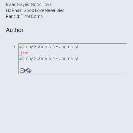
Isaac Hayes: Good Love
Liz Phair: Good Love Never Dies
Rancid: Time Bomb
Author
Tony