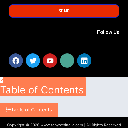
SEND
Follow Us
×
Table of Contents
Table of Contents
Copyright © 2026 www.tonyschinella.com | All Rights Reserved