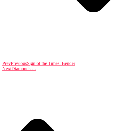
Prev
Previous
Sign of the Times: Bender
Next
Diamonds …