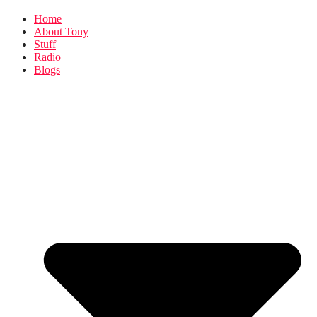
Home
About Tony
Stuff
Radio
Blogs