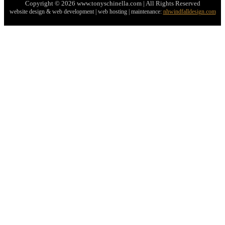
Copyright © 2026 www.tonyschinella.com | All Rights Reserved
website design & web development | web hosting | maintenance:
nhwindfalldesign.com