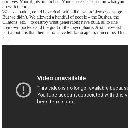
our lives. Your rights are limited. Your success is based on what you
do with them…
We, as a nation, could have dealt with all these problems years ago.
But we didn’t. We allowed a handful of people – the Bushes, the
Clintons, etc. – to destroy what generations have built, all to line
their own pockets and the graft of their sycophants. And the worst
part about it is that there is no place left to escape to, if need be. This
is it.