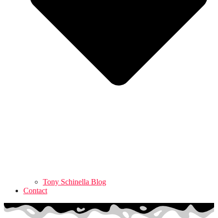
Tony Schinella Blog
Contact