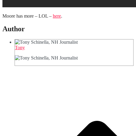
Moore has more – LOL –
here
.
Author
Tony