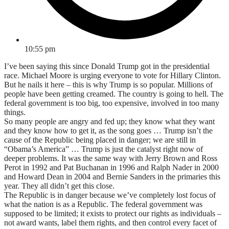
10:55 pm
I’ve been saying this since Donald Trump got in the presidential
race. Michael Moore is urging everyone to vote for Hillary Clinton.
But he nails it here – this is why Trump is so popular. Millions of
people have been getting creamed. The country is going to hell. The
federal government is too big, too expensive, involved in too many
things.
So many people are angry and fed up; they know what they want
and they know how to get it, as the song goes … Trump isn’t the
cause of the Republic being placed in danger; we are still in
“Obama’s America” … Trump is just the catalyst right now of
deeper problems. It was the same way with Jerry Brown and Ross
Perot in 1992 and Pat Buchanan in 1996 and Ralph Nader in 2000
and Howard Dean in 2004 and Bernie Sanders in the primaries this
year. They all didn’t get this close.
The Republic is in danger because we’ve completely lost focus of
what the nation is as a Republic. The federal government was
supposed to be limited; it exists to protect our rights as individuals –
not award wants, label them rights, and then control every facet of