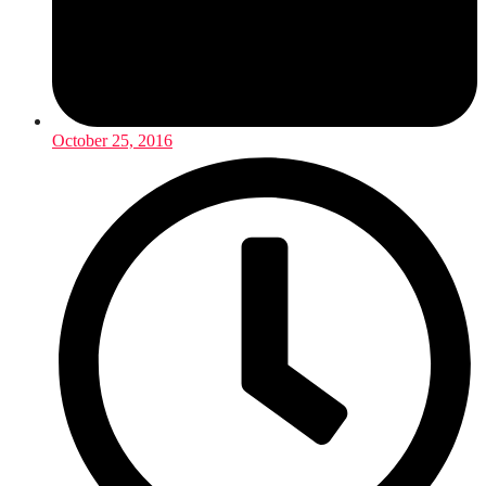
October 25, 2016