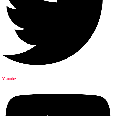
Youtube