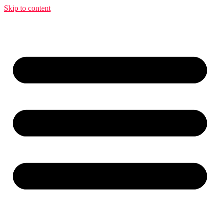
Skip to content