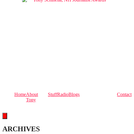
Home
About
Stuff
Radio
Blogs
Contact
Tony
Hamburger Toggle Menu
ARCHIVES