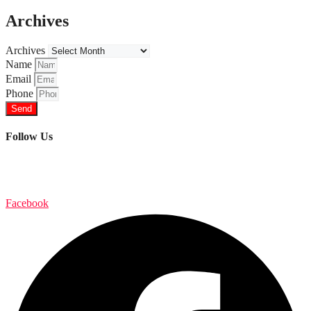
Archives
Archives
Name
Email
Phone
Send
Follow Us
Facebook