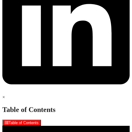
×
Table of Contents
Table of Contents