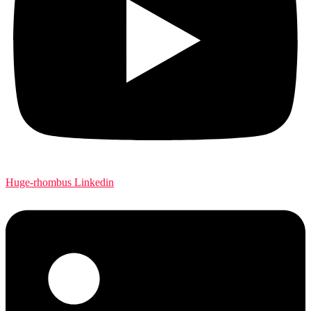
Huge-rhombus
Linkedin