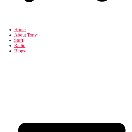
Home
About Tony
Stuff
Radio
Blogs