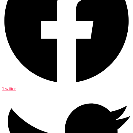
Twitter