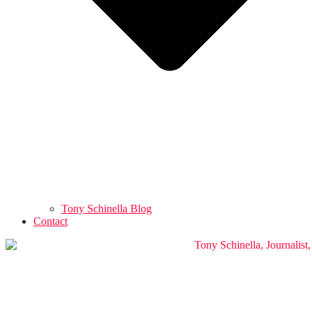
Tony Schinella Blog
Contact