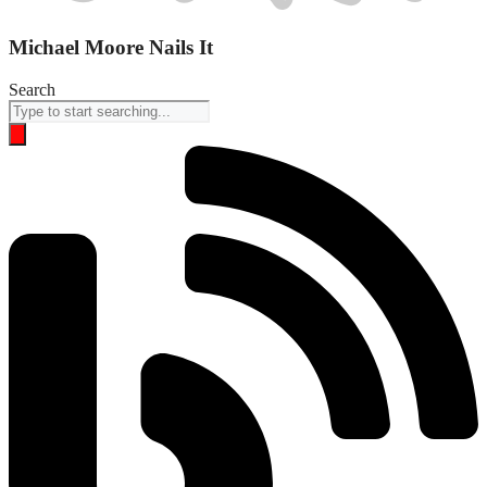
Michael Moore Nails It
Search