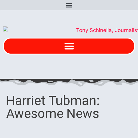
Harriet Tubman:
Awesome News