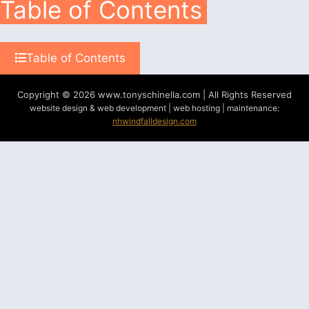
Table of Contents
Table of Contents
Copyright © 2026 www.tonyschinella.com | All Rights Reserved
website design & web development | web hosting | maintenance:
nhwindfalldesign.com