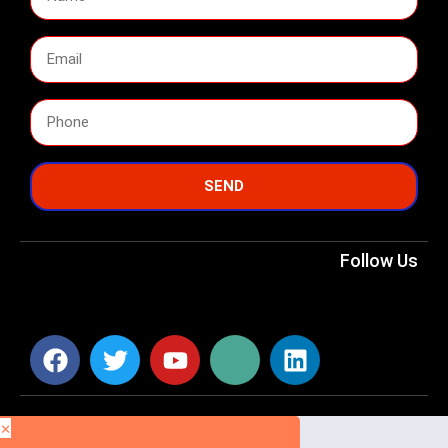
SEND
Follow Us
×