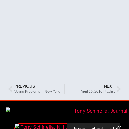
PREVIOUS
NEXT
Voting Problems in New York
April 20, 2016 Playlist
home
about
stuff