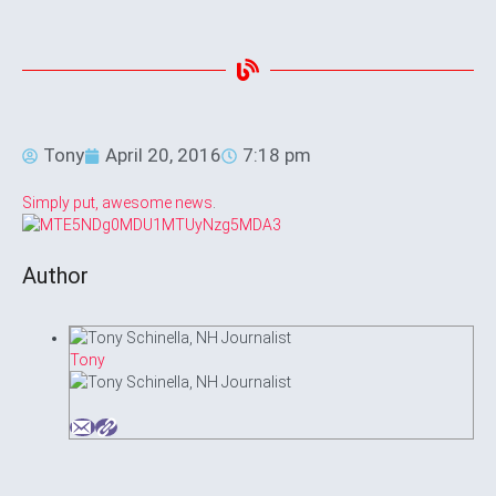
Tony
April 20, 2016
7:18 pm
Simply put, awesome news
.
Author
Tony