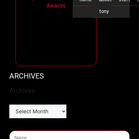
tony
ARCHIVES
Archives