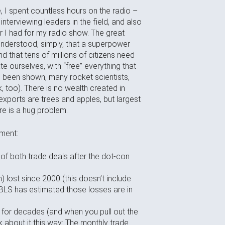
 I spent countless hours on the radio –
nterviewing leaders in the field, and also
 I had for my radio show. The great
nderstood, simply, that a superpower
 that tens of millions of citizens need
e ourselves, with “free” everything that
as been shown, many rocket scientists,
 too). There is no wealth created in
exports are trees and apples, but largest
re is a hug problem.
nment:
 of both trade deals after the dot-con
n) lost since 2000 (this doesn’t include
 BLS has estimated those losses are in
h, for decades (and when you pull out the
nk about it this way: The monthly trade