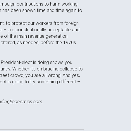
 campaign contributions to harm working
ich has been shown time and time again to
nt, to protect our workers from foreign
a – are constitutionally acceptable and
one of the main revenue generation
 altered, as needed, before the 1970s
he President-elect is doing shows you
ntry. Whether it’s embracing collapse to
treet crowd, you are all wrong. And yes,
ect is going to try something different –
radingEconomics.com.