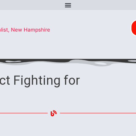
ct Fighting for