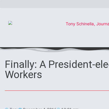
Finally: A President-ele
Workers