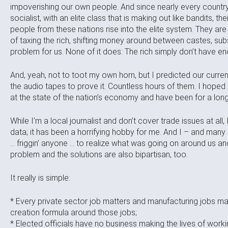
impoverishing our own people. And since nearly every country 
socialist, with an elite class that is making out like bandits, t
people from these nations rise into the elite system. They are
of taxing the rich, shifting money around between castes, subsi
problem for us. None of it does: The rich simply don’t have 
And, yeah, not to toot my own horn, but I predicted our curre
the audio tapes to prove it. Countless hours of them. I hoped 
at the state of the nation’s economy and have been for a long t
While I’m a local journalist and don’t cover trade issues at all,
data; it has been a horrifying hobby for me. And I – and man
… friggin’ anyone … to realize what was going on around us and f
problem and the solutions are also bipartisan, too.
It really is simple:
* Every private sector job matters and manufacturing jobs m
creation formula around those jobs;
* Elected officials have no business making the lives of wor