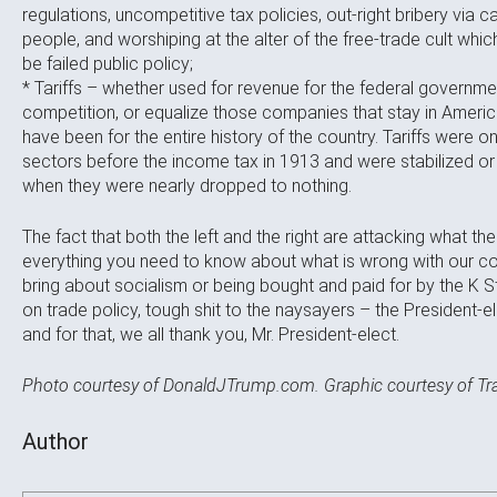
regulations, uncompetitive tax policies, out-right bribery via
people, and worshiping at the alter of the free-trade cult wh
be failed public policy;
* Tariffs – whether used for revenue for the federal governme
competition, or equalize those companies that stay in Americ
have been for the entire history of the country. Tariffs were 
sectors before the income tax in 1913 and were stabilized or
when they were nearly dropped to nothing.
The fact that both the left and the right are attacking what t
everything you need to know about what is wrong with our cou
bring about socialism or being bought and paid for by the K S
on trade policy, tough shit to the naysayers – the President-el
and for that, we all thank you, Mr. President-elect.
Photo courtesy of DonaldJTrump.com. Graphic courtesy of T
Author