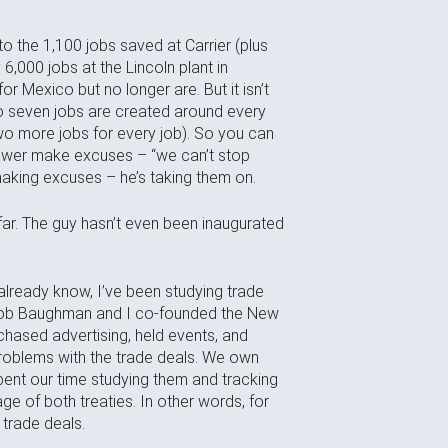
o the 1,100 jobs saved at Carrier (plus
6,000 jobs at the Lincoln plant in
or Mexico but no longer are. But it isn’t
 to seven jobs are created around every
two more jobs for every job). So you can
power make excuses – “we can’t stop
 making excuses – he’s taking them on.
far. The guy hasn’t even been inaugurated
already know, I’ve been studying trade
 Bob Baughman and I co-founded the New
rchased advertising, held events, and
oblems with the trade deals. We own
nt our time studying them and tracking
e of both treaties. In other words, for
e trade deals.