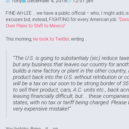
Tony
December 4, 2016
12:01 pm
FINE-AH-LEE … we have a public official – who, I might add, isn
excuses but, instead, FIGHTING for every American job:
“Don
Over Plans to Shift to Mexico”
This morning,
he took to Twitter
, writing …
“The U.S. is going to substantialy (sic) reduce ta
but any business that leaves our country for anoth
builds a new factory or plant in the other country, an
product back into the U.S. without retribution o
will be a tax on our soon to be strong border of 
to sell their product, cars, A.C. units etc., back ac
leaving financially difficult, but…. these compani
states, with no tax or tariff being charged. Pleas
very expensive mistake!”
You betcha. Bring … it … on …