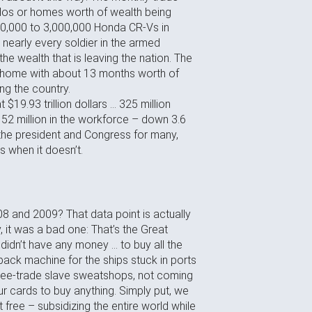
ndos or homes worth of wealth being
00,000 to 3,000,000 Honda CR-Vs in
nearly every soldier in the armed
he wealth that is leaving the nation. The
e home with about 13 months worth of
ing the country.
 $19.93 trillion dollars … 325 million
152 million in the workforce – down 3.6
f the president and Congress for many,
s when it doesn’t.
8 and 2009? That data point is actually
 it was a bad one: That’s the Great
dn’t have any money … to buy all the
ack machine for the ships stuck in ports
free-trade slave sweatshops, not coming
cards to buy anything. Simply put, we
 free – subsidizing the entire world while