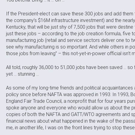
If the President-elect can save these 300 jobs and add them t
the company’s $16M infrastructure investment) and the nearly 
Kentucky, that will be just shy of 7,500 jobs that were destine f
just these jobs – according to the job creation formula, five
manufacturing job (retail and service sectors deliver one to 
see why manufacturing is so important. And while others in 
those jobs from leaving” – this not-yet-in-power official isn’t
All told, roughly 36,000 to 51,000 jobs have been saved … so 
yet … stunning …
As some of my long-time friends and political acquaintances 
policy since before NAFTA was approved in 1993. In 1993,
England Fair Trade Council, a nonprofit that for four years pu
spoke anyone and everyone who would allow us about the pr
copies of both the NAFTA and GATT/WTO agreements and spe
financial news about what happened in the wake of the passag
me, in another life, I was on the front lines trying to stop thes