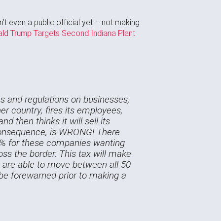
’t even a public official yet – not making
ald Trump Targets Second Indiana Plant
xes and regulations on businesses,
er country, fires its employees,
d then thinks it will sell its
r consequence, is WRONG! There
35% for these companies wanting
ross the border. This tax will make
es are able to move between all 50
e be forewarned prior to making a