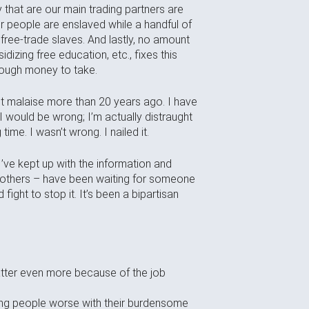
that are our main trading partners are
heir people are enslaved while a handful of
 free-trade slaves. And lastly, no amount
dizing free education, etc., fixes this
enough money to take.
nt malaise more than 20 years ago. I have
I would be wrong; I’m actually distraught
ime. I wasn’t wrong. I nailed it.
 I’ve kept up with the information and
y others – have been waiting for someone
ight to stop it. It’s been a bipartisan
atter even more because of the job
king people worse with their burdensome