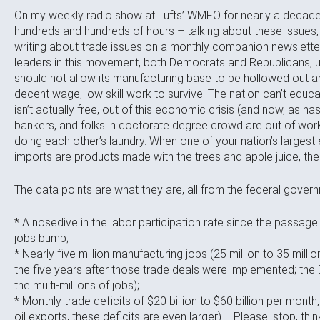
On my weekly radio show at Tufts’ WMFO for nearly a decade,
hundreds and hundreds of hours – talking about these issues, i
writing about trade issues on a monthly companion newsletter
leaders in this movement, both Democrats and Republicans, u
should not allow its manufacturing base to be hollowed out and
decent wage, low skill work to survive. The nation can’t educat
isn’t actually free, out of this economic crisis (and now, as h
bankers, and folks in doctorate degree crowd are out of work,
doing each other’s laundry. When one of your nation’s largest 
imports are products made with the trees and apple juice, the
The data points are what they are, all from the federal gover
* A nosedive in the labor participation rate since the passage
jobs bump;
* Nearly five million manufacturing jobs (25 million to 35 millio
the five years after those trade deals were implemented; the
the multi-millions of jobs);
* Monthly trade deficits of $20 billion to $60 billion per mont
oil exports, these deficits are even larger) … Please, stop, thi