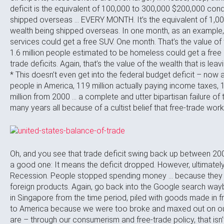
deficit is the equivalent of 100,000 to 300,000 $200,000 co
shipped overseas … EVERY MONTH. It’s the equivalent of 1,0
wealth being shipped overseas. In one month, as an example, 
services could get a free SUV. One month. That’s the value of t
1.6 million people estimated to be homeless could get a fre
trade deficits. Again, that’s the value of the wealth that is leav
* This doesn’t even get into the federal budget deficit – now at
people in America, 119 million actually paying income taxes, 
million from 2000 … a complete and utter bipartisan failure o
many years all because of a cultist belief that free-trade work
Oh, and you see that trade deficit swing back up between 200
a good one: It means the deficit dropped. However, ultimately,
Recession. People stopped spending money … because they di
foreign products. Again, go back into the Google search wayb
in Singapore from the time period, piled with goods made in 
to America because we were too broke and maxed out on our 
are – through our consumerism and free-trade policy, that isn’t