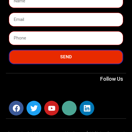
SEND
Follow Us