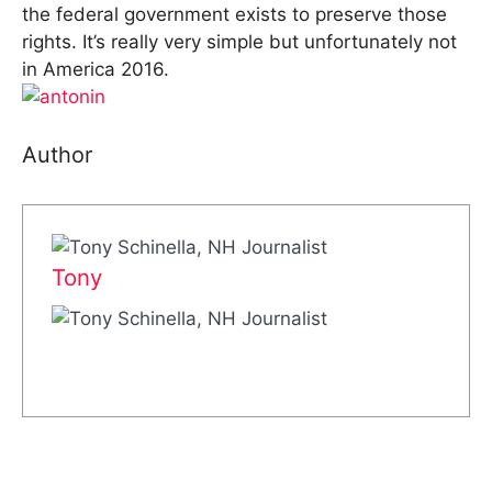
the federal government exists to preserve those
rights. It’s really very simple but unfortunately not
in America 2016.
Author
Tony