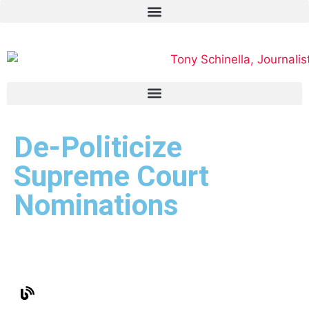
De-Politicize
Supreme Court
Nominations