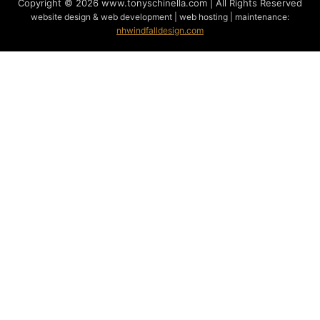
Copyright © 2026 www.tonyschinella.com | All Rights Reserved
website design & web development | web hosting | maintenance:
nhwindfalldesign.com