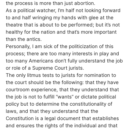
the process is more than just abortion.
As a political watcher, I’m half not looking forward
to and half wringing my hands with glee at the
theatre that is about to be performed; but it’s not
healthy for the nation and that’s more important
than the antics.
Personally, I am sick of the politicization of this
process; there are too many interests in play and
too many Americans don’t fully understand the job
or role of a Supreme Court jurists.
The only litmus tests to jurists for nomination to
the court should be the following: that they have
courtroom experience, that they understand that
the job is not to fulfill “wants” or dictate political
policy but to determine the constitutionality of
laws, and that they understand that the
Constitution is a legal document that establishes
and ensures the rights of the individual and that