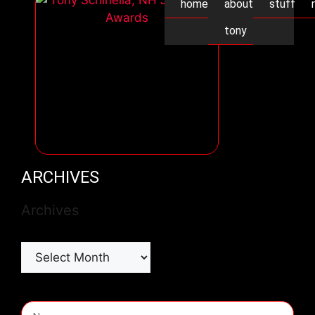
home
about
stuff
tony
ARCHIVES
Archives