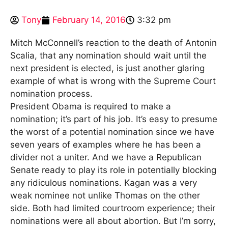
Tony
February 14, 2016
3:32 pm
Mitch McConnell’s reaction to the death of Antonin
Scalia, that any nomination should wait until the
next president is elected, is just another glaring
example of what is wrong with the Supreme Court
nomination process.
President Obama is required to make a
nomination; it’s part of his job. It’s easy to presume
the worst of a potential nomination since we have
seven years of examples where he has been a
divider not a uniter. And we have a Republican
Senate ready to play its role in potentially blocking
any ridiculous nominations. Kagan was a very
weak nominee not unlike Thomas on the other
side. Both had limited courtroom experience; their
nominations were all about abortion. But I’m sorry,