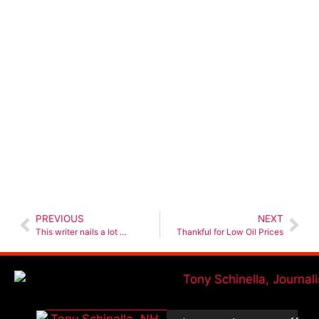
PREVIOUS
NEXT
This writer nails a lot …
Thankful for Low Oil Prices