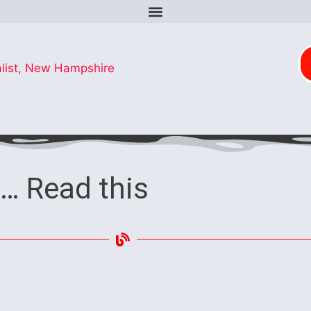
… Read this