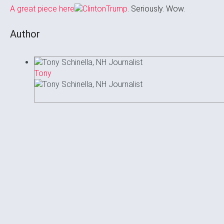
A great piece here
. Seriously. Wow.
Author
Tony