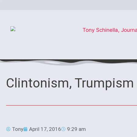
Clintonism, Trumpism 
Tony
April 17, 2016
9:29 am