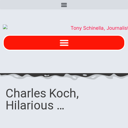
Charles Koch,
Hilarious …