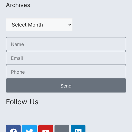
Archives
Send
Follow Us