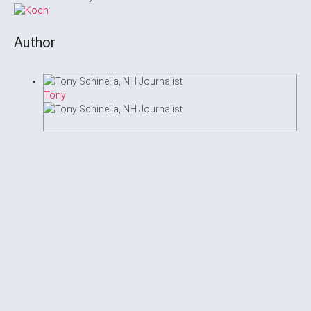
Author
Tony