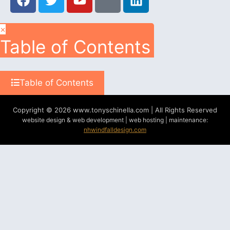
×
Table of Contents
Table of Contents
Copyright © 2026 www.tonyschinella.com | All Rights Reserved
website design & web development | web hosting | maintenance:
nhwindfalldesign.com