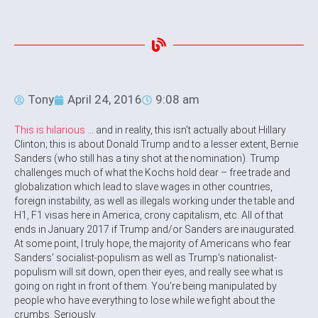
Tony
April 24, 2016
9:08 am
This is hilarious
… and in reality, this isn’t actually about Hillary
Clinton; this is about Donald Trump and to a lesser extent, Bernie
Sanders (who still has a tiny shot at the nomination). Trump
challenges much of what the Kochs hold dear – free trade and
globalization which lead to slave wages in other countries,
foreign instability, as well as illegals working under the table and
H1, F1 visas here in America, crony capitalism, etc. All of that
ends in January 2017 if Trump and/or Sanders are inaugurated.
At some point, I truly hope, the majority of Americans who fear
Sanders’ socialist-populism as well as Trump’s nationalist-
populism will sit down, open their eyes, and really see what is
going on right in front of them. You’re being manipulated by
people who have everything to lose while we fight about the
crumbs. Seriously.