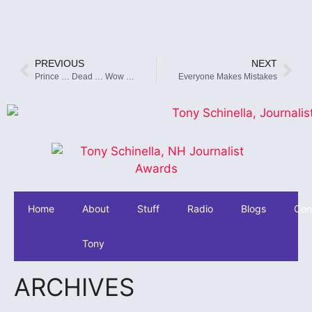
PREVIOUS
NEXT
Prince … Dead … Wow …
Everyone Makes Mistakes
Home
About
Stuff
Radio
Blogs
Con
Tony
ARCHIVES