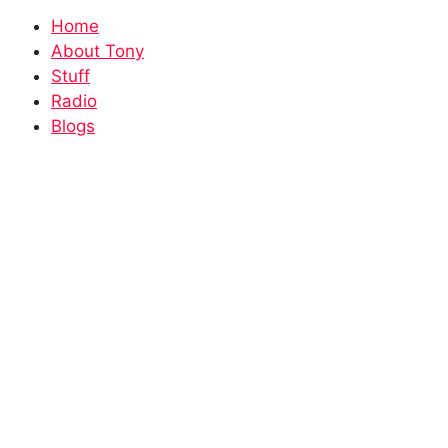
Home
About Tony
Stuff
Radio
Blogs