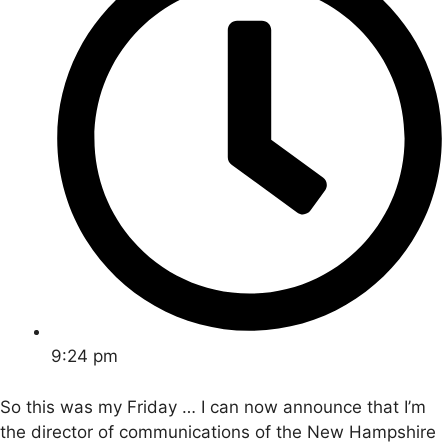
9:24 pm
So this was my Friday … I can now announce that I’m
the director of communications of the New Hampshire