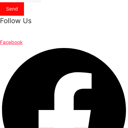
Send
Follow Us
Facebook