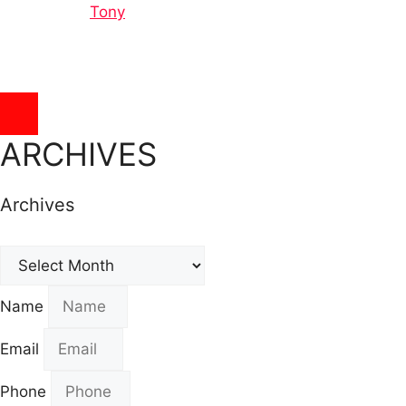
Tony
Hamburger Toggle Menu
ARCHIVES
Archives
Archives
Name
Email
Phone