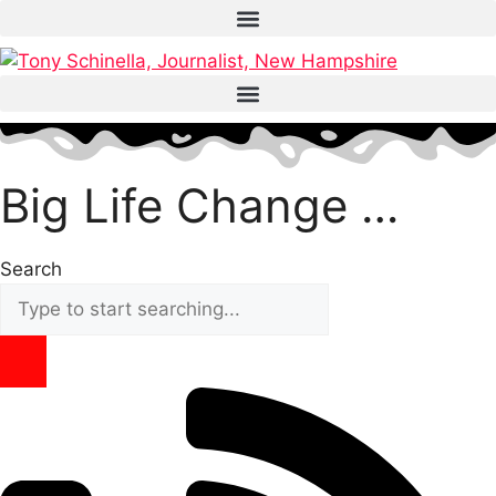
Skip
to
content
Big Life Change …
Search