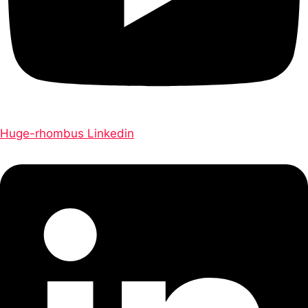
Huge-rhombus
Linkedin