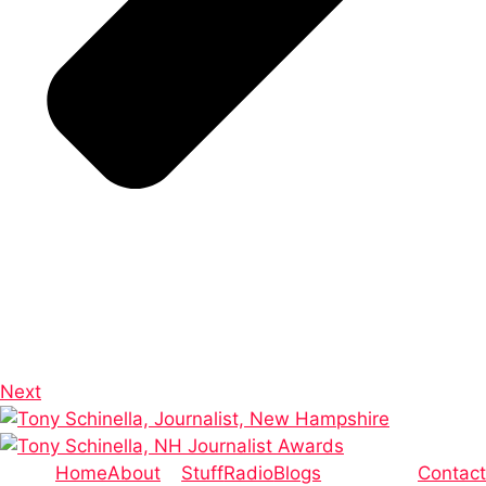
Next
Home
About
Stuff
Radio
Blogs
Contact