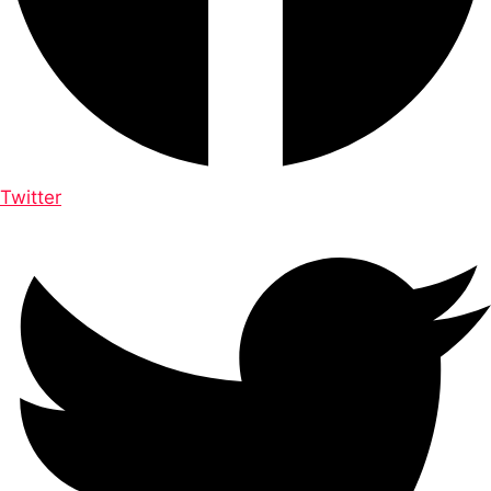
Twitter