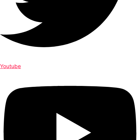
Youtube