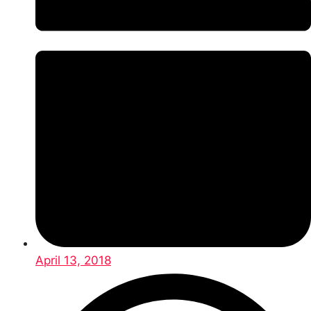
April 13, 2018