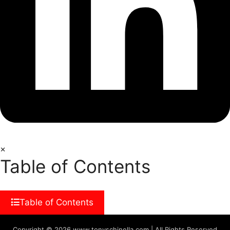
×
Table of Contents
Table of Contents
Copyright © 2026 www.tonyschinella.com | All Rights Reserved