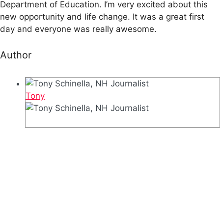
Department of Education. I’m very excited about this
new opportunity and life change. It was a great first
day and everyone was really awesome.
Author
Tony