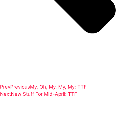
Prev
Previous
My, Oh, My, My, My: TTF
Next
New Stuff For Mid-April: TTF