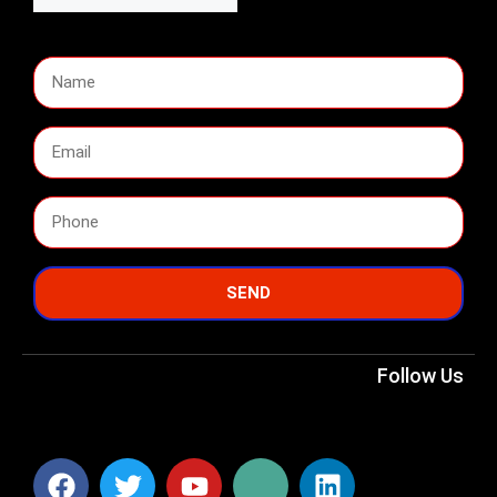
SEND
Follow Us