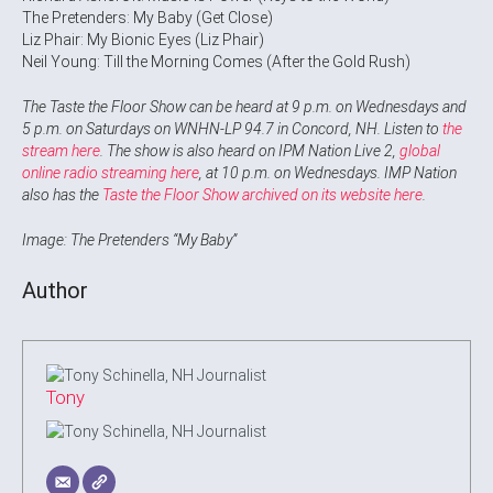
The Pretenders: My Baby (Get Close)
Liz Phair: My Bionic Eyes (Liz Phair)
Neil Young: Till the Morning Comes (After the Gold Rush)
The Taste the Floor Show can be heard at 9 p.m. on Wednesdays and
5 p.m. on Saturdays on WNHN-LP 94.7 in Concord, NH. Listen to
the
stream here
. The show is also heard on IPM Nation Live 2,
global
online radio streaming here
, at 10 p.m. on Wednesdays. IMP Nation
also has the
Taste the Floor Show archived on its website here
.
Image: The Pretenders “My Baby”
Author
Tony