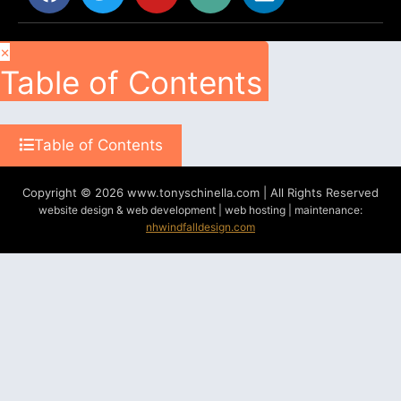
×
Table of Contents
Table of Contents
Copyright © 2026 www.tonyschinella.com | All Rights Reserved
website design & web development | web hosting | maintenance:
nhwindfalldesign.com