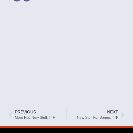
PREVIOUS
NEXT
More Hot, New Stuff: TTF
New Stuff For Spring: TTF