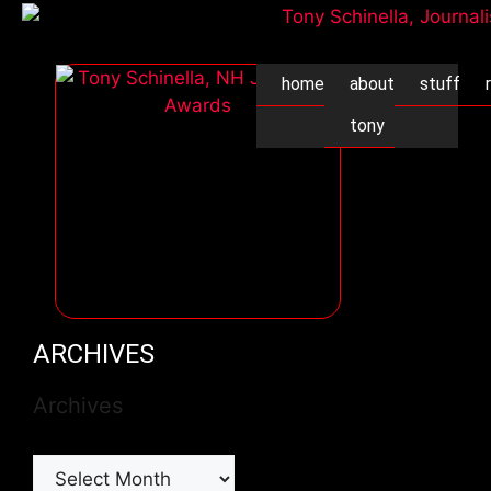
home
about
stuff
tony
ARCHIVES
Archives