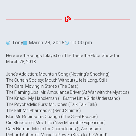
Tony
March 28, 2018
10:00 pm
Here are the songs I played on The Taste the Floor Show for
March 28, 2018:
Jane’s Addiction: Mountain Song (Nothing’s Shocking)
The Curtain Society: Mouth Without (Life Is Long, Still)
The Cars: Moving In Stereo (The Cars)
The Flaming Lips: Mr. Ambulance Driver (At War with the Mystics)
The Knack: My Handleman (… But the Little Girls Understand)
The Psychedelic Furs: Mr. Jones (Talk Talk Talk)
The Fall: Mr. Pharmacist (Bend Sinister)
Blur: Mr. Robinson’s Quango (The Great Escape)
Gin Blossoms: Mrs. Rita (New Miserable Experience)
Gary Numan: Music for Chameleons (I, Assassin)
Richard Ashcroft: Music Is Power (Keys to the World)