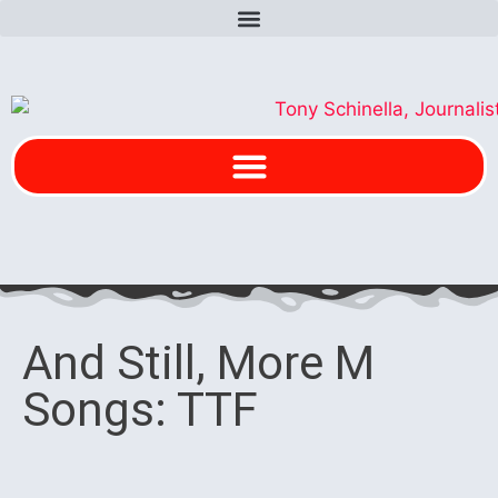
And Still, More M
Songs: TTF