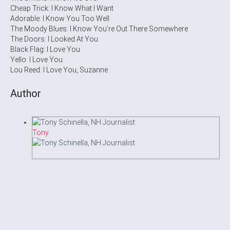
Cheap Trick: I Know What I Want
Adorable: I Know You Too Well
The Moody Blues: I Know You’re Out There Somewhere
The Doors: I Looked At You
Black Flag: I Love You
Yello: I Love You
Lou Reed: I Love You, Suzanne
Author
Tony