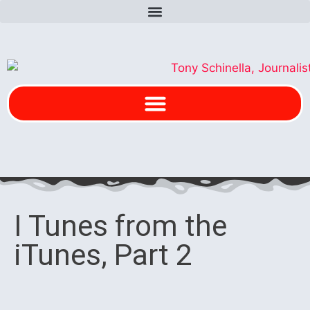
I Tunes from the
iTunes, Part 2