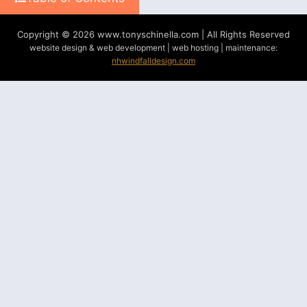
Copyright © 2026 www.tonyschinella.com | All Rights Reserved
website design & web development | web hosting | maintenance:
nhwindfalldesign.com