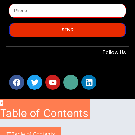
SEND
Follow Us
×
Table of Contents
Table of Contents