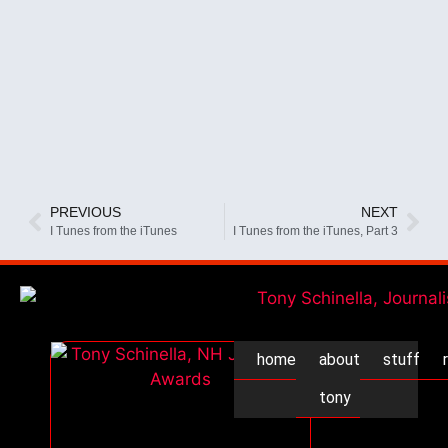
PREVIOUS
NEXT
I Tunes from the iTunes
I Tunes from the iTunes, Part 3
home
about
stuff
tony