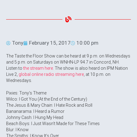
Tony
February 15, 2017
10:00 pm
The Taste the Floor Show can be heard at 9 p.m. on Wednesdays
and 5 p.m. on Saturdays on WNHN-LP 94.7 in Concord, NH.
Listen to
the stream here
. The show is also heard on IPM Nation
Live 2,
global online radio streaming here
, at 10 p.m. on
Wednesdays.
Pixies: Tony’s Theme
Wilco: I Got You (At the End of the Century)
The Jesus & Mary Chain: I Hate Rock and Roll
Bananarama: I Heard a Rumor
Johnny Cash: I Hung My Head
Beach Boys: I Just Wasn’t Made for These Times
Blur: I Know
The Smiths: I Know It’s Over