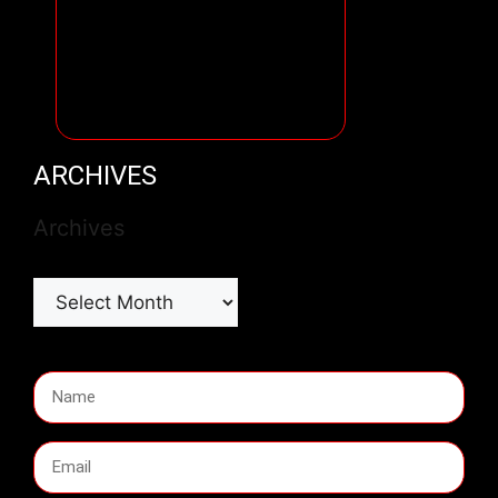
ARCHIVES
Archives